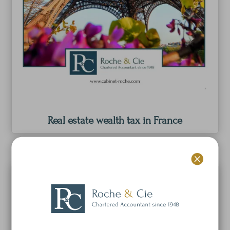
Real estate wealth tax in France
