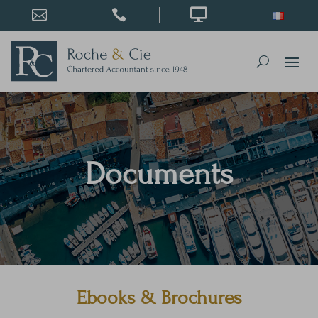



Documents
Ebooks & Brochures