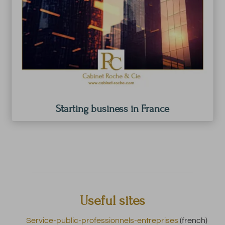
Starting business in France
Useful sites
Service-public-professionnels-entreprises
(french)