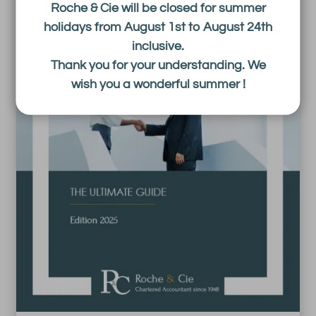
Roche & Cie will be closed for summer
holidays from August 1st to August 24th
inclusive.
Thank you for your understanding. We
wish you a wonderful summer !