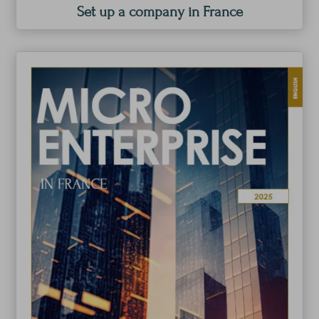
Set up a company in France