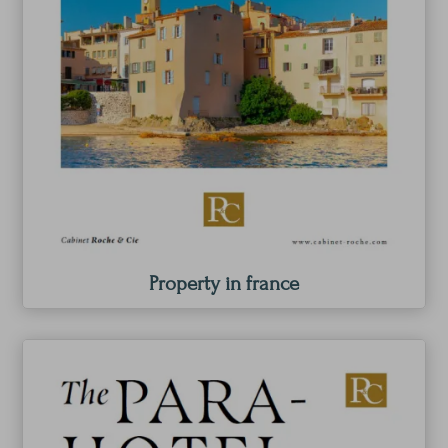
Property in france