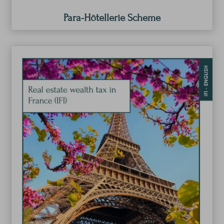
Para-Hôtellerie Scheme