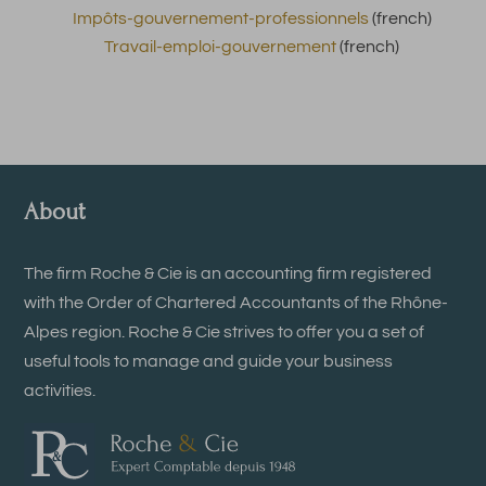
Impôts-gouvernement-professionnels
(french)
Travail-emploi-gouvernement
(french)
About
The firm Roche & Cie is an accounting firm registered
with the Order of Chartered Accountants of the Rhône-
Alpes region. Roche & Cie strives to offer you a set of
useful tools to manage and guide your business
activities.