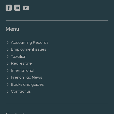



Menu
Accounting Records
Employment issues
Taxation
Real estate
International
French Tax News
Books and guides
Contact us