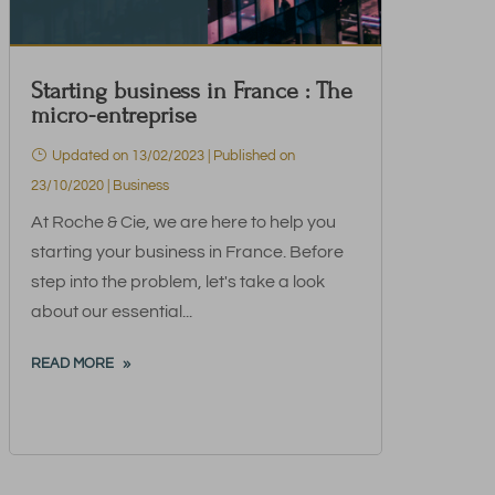
Starting business in France : The
micro-entreprise
Updated on 13/02/2023 | Published on
23/10/2020
|
Business
At Roche & Cie, we are here to help you
starting your business in France. Before
step into the problem, let's take a look
about our essential...
READ MORE