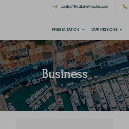


contact@cabinet-roche.com
PRESENTATION
OUR MISSIONS
Business