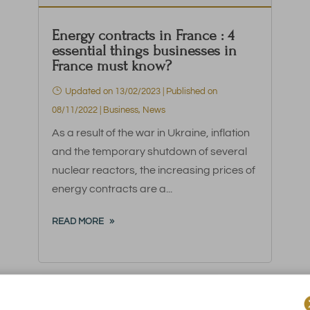
Energy contracts in France : 4
essential things businesses in
France must know?
Updated on 13/02/2023 | Published on
08/11/2022
|
Business
,
News
As a result of the war in Ukraine, inflation
and the temporary shutdown of several
nuclear reactors, the increasing prices of
energy contracts are a...
READ MORE