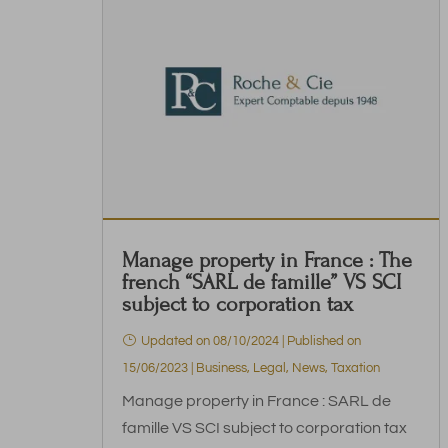
Manage property in France : The
french “SARL de famille” VS SCI
subject to corporation tax
Updated on 08/10/2024 | Published on
15/06/2023
|
Business
,
Legal
,
News
,
Taxation
Manage property in France : SARL de
famille VS SCI subject to corporation tax