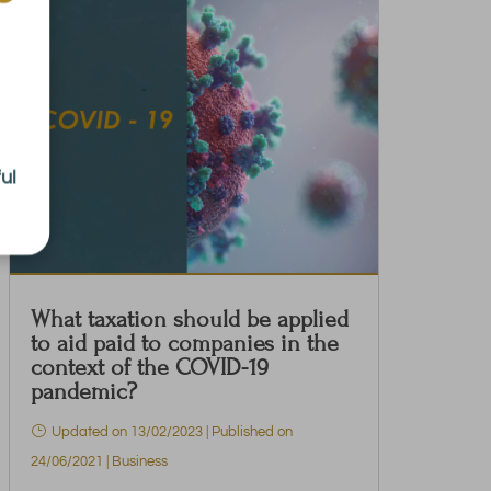
ul
What taxation should be applied
to aid paid to companies in the
context of the COVID-19
pandemic?
Updated on 13/02/2023 | Published on
24/06/2021
|
Business