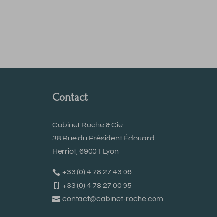
Contact
Cabinet Roche & Cie
38 Rue du Président Édouard
Herriot, 69001 Lyon
+33 (0) 4 78 27 43 06
+33 (0) 4 78 27 00 95
contact@cabinet-roche.com