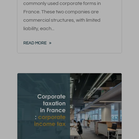
commonly used corporate forms in
France. These two companies are
commercial structures, with limited
liability, each...
READ MORE