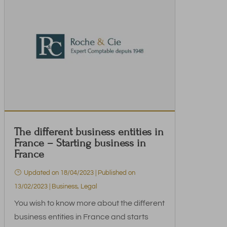
The different business entities in
France – Starting business in
France
Updated on 18/04/2023 | Published on
13/02/2023
|
Business
,
Legal
You wish to know more about the different
business entities in France and starts