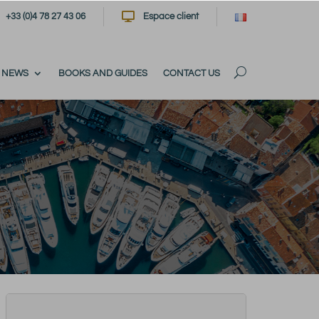

+33 (0)4 78 27 43 06
Espace client
NEWS
BOOKS AND GUIDES
CONTACT US