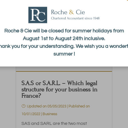
Roche & Cie will be closed for summer holidays from
August 1st to August 24th inclusive.
hank you for your understanding. We wish you a wonderf
summer !
S.A.S or S.A.R.L. – Which legal
structure for your business in
France?
Updated on 05/05/2023 | Published on
10/01/2022
|
Business
SAS and SARL are the two most