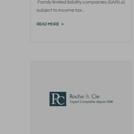
Family limited liability companies (SARLs)
subject to income tax...
READ MORE