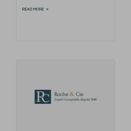
READ MORE