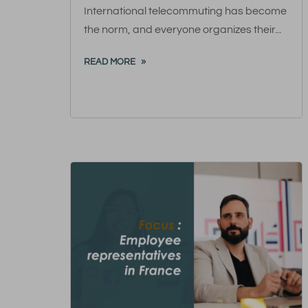
International telecommuting has become
the norm, and everyone organizes their...
READ MORE