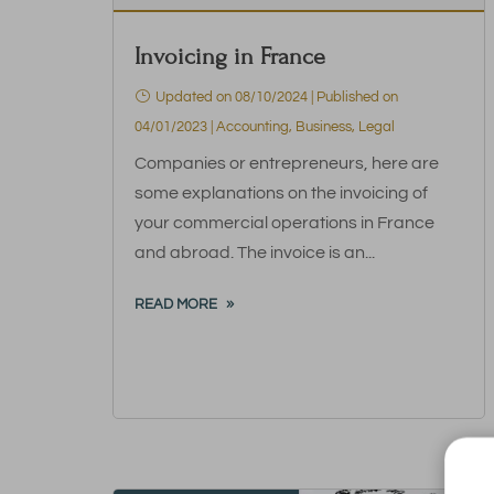
Invoicing in France
Updated on 08/10/2024 | Published on
04/01/2023
|
Accounting
,
Business
,
Legal
Companies or entrepreneurs, here are
some explanations on the invoicing of
your commercial operations in France
and abroad. The invoice is an...
READ MORE