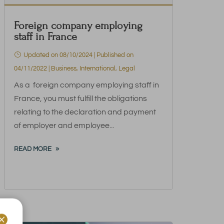
Foreign company employing
staff in France
Updated on 08/10/2024 | Published on
04/11/2022
|
Business
,
International
,
Legal
As a foreign company employing staff in
France, you must fulfill the obligations
relating to the declaration and payment
of employer and employee...
READ MORE
