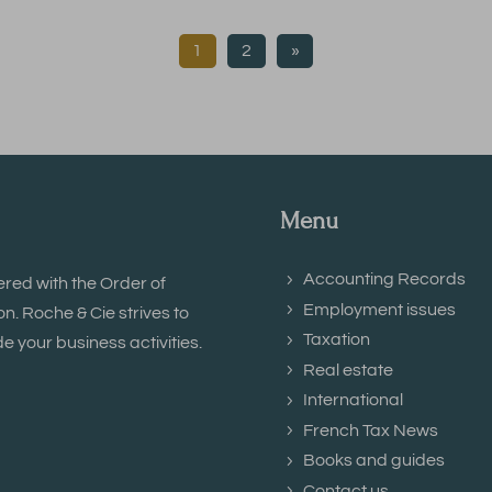
1
2
»
Menu
Accounting Records
ered with the Order of
Employment issues
. Roche & Cie strives to
Taxation
e your business activities.
Real estate
International
French Tax News
Books and guides
Contact us