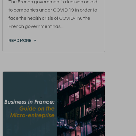
The French government's decision on aid
to companies under COVID 19 In order to
face the health crisis of COVID-19, the
French government has...
READ MORE