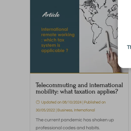
T
Telecommuting and international
mobility: what taxation applies?
Updated on 08/10/2024 | Published on
30/05/2022
|
Business
,
International
The current pandemic has shaken up
professional codes and habits.