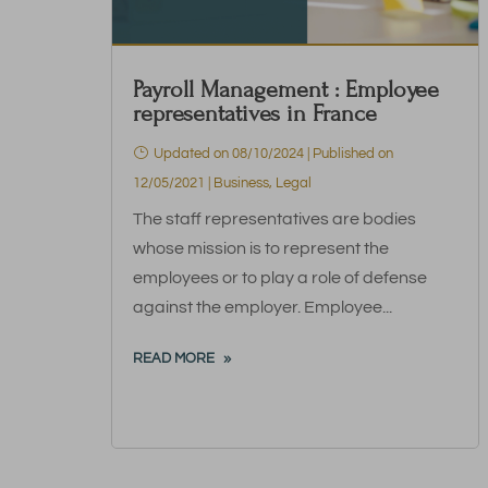
Payroll Management : Employee
representatives in France
Updated on 08/10/2024 | Published on
12/05/2021
|
Business
,
Legal
The staff representatives are bodies
whose mission is to represent the
employees or to play a role of defense
against the employer. Employee...
READ MORE