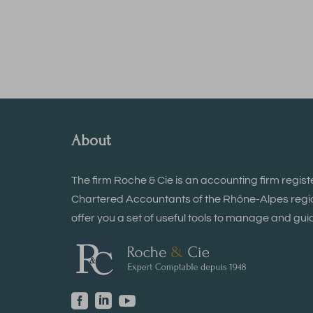
About
The firm Roche & Cie is an accounting firm regist
Chartered Accountants of the Rhône-Alpes region
offer you a set of useful tools to manage and guid


