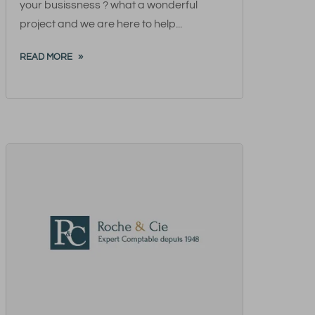
your busissness ? what a wonderful
project and we are here to help...
READ MORE