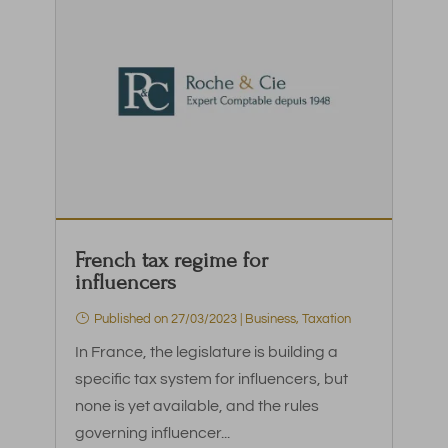
French tax regime for
influencers
Published on 27/03/2023
|
Business
,
Taxation
In France, the legislature is building a
specific tax system for influencers, but
none is yet available, and the rules
governing influencer...