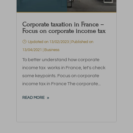
Corporate taxation in France –
Focus on corporate income tax
Updated on 13/02/2023 | Published on
13/04/2021
|
Business
To better understand how corporate
income tax works in France, let's check
some keypoints. Focus on corporate
income tax in France The corporate...
READ MORE