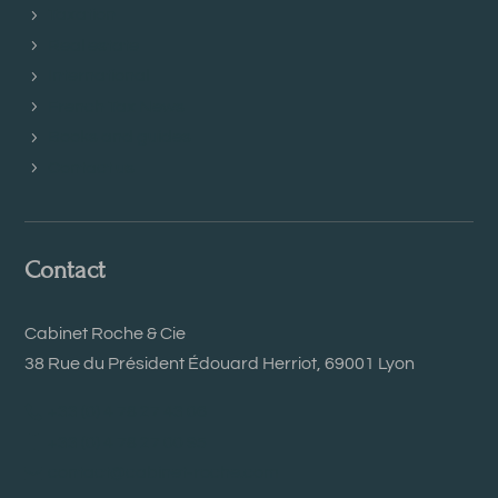
Taxation
Real estate
International
French Tax News
Books and guides
Contact us
Contact
Cabinet Roche & Cie
38 Rue du Président Édouard Herriot, 69001 Lyon
+33 (0) 4 78 27 43 06
+33 (0) 4 78 27 00 95
contact@cabinet-roche.com