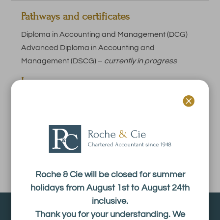
Pathways and certificates
Diploma in Accounting and Management (DCG)
Advanced Diploma in Accounting and
Management (DSCG) –
currently in progress
Languages :

French.
Experience :
1 year.
Roche & Cie will be closed for summer
holidays from August 1st to August 24th
inclusive.
About
Thank you for your understanding. We