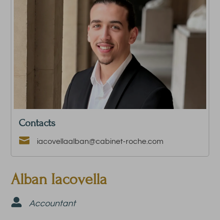
Contacts

iacovellaalban@cabinet-roche.com
Alban Iacovella

Accountant