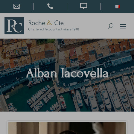



Alban Iacovella