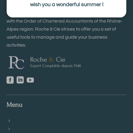
wish you a wonderful summer !
The firm Roche & Cie is an accounting firm registered
with the Order of Chartered Accountants of the Rhône-
Alpes region. Roche & Cie strives to offer you a set of
useful tools to manage and guide your business
activities.



Menu
Accounting Records
Employment issues