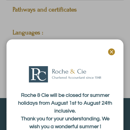
Pathways and certificates
Languages :
French.

Experience :
Roche & Cie will be closed for summer
holidays from August 1st to August 24th
About
inclusive.
Thank you for your understanding. We
wish you a wonderful summer !
The firm Roche & Cie is an accounting firm registered