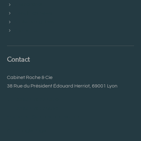
International
French Tax News
Books and guides
Contact us
Contact
Cabinet Roche & Cie
38 Rue du Président Édouard Herriot, 69001 Lyon
+33 (0) 4 78 27 43 06
+33 (0) 4 78 27 00 95
contact@cabinet-roche.com
Our Google Page