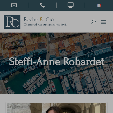



Steffi-Anne Robardet