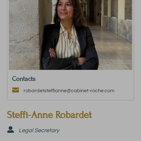
Contacts

robardetsteffianne@cabinet-roche.com
Steffi-Anne Robardet

Legal Secretary