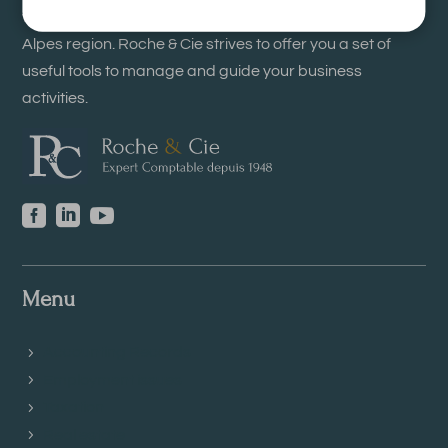
with the Order of Chartered Accountants of the Rhône-
Alpes region. Roche & Cie strives to offer you a set of
useful tools to manage and guide your business
activities.



Menu
Accounting Records
Employment issues
Taxation
Real estate