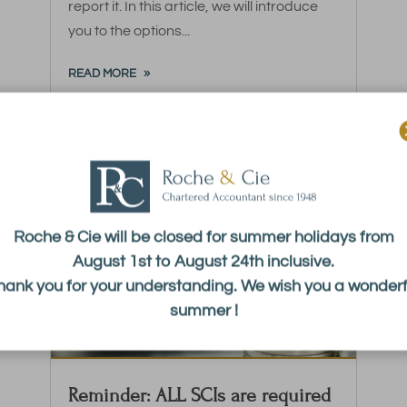
report it. In this article, we will introduce
you to the options...
READ MORE
Roche & Cie will be closed for summer holidays from
August 1st to August 24th inclusive.
hank you for your understanding. We wish you a wonderf
summer !
Reminder: ALL SCIs are required