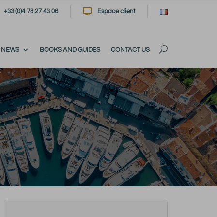

+33 (0)4 78 27 43 06
Espace client
NEWS
BOOKS AND GUIDES
CONTACT US