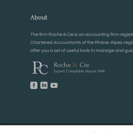
About
The firm Roche & Cie is an accounting firm regist
Chartered Accountants of the Rhône-Alpes region
offer you a set of useful tools to manage and guid


