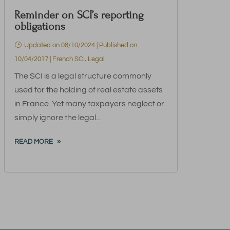
Reminder on SCI’s reporting
obligations
Updated on 08/10/2024 | Published on
10/04/2017
|
French SCI
,
Legal
The SCI is a legal structure commonly
used for the holding of real estate assets
in France. Yet many taxpayers neglect or
simply ignore the legal...
READ MORE