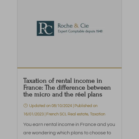
Taxation of rental income in
France: The difference between
the micro and the réel plans
Updated on 08/10/2024 | Published on
16/01/2023
|
French SCI
,
Real estate
,
Taxation
You earn rental income in France and you
are wondering which plans to choose to