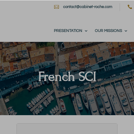


contact@cabinet-roche.com
PRESENTATION
OUR MISSIONS
French SCI