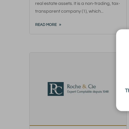
real estate assets. It is a non-trading, tax-
transparent company (1), which...
READ MORE
T