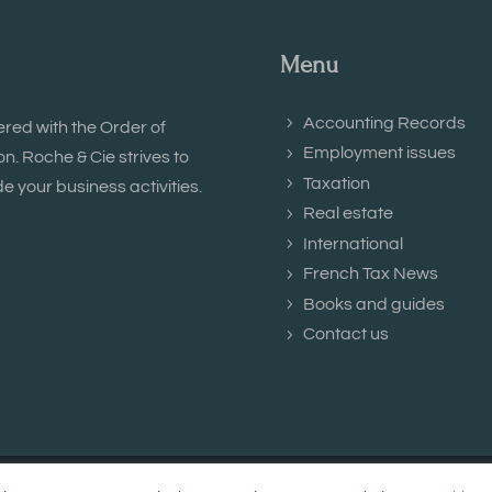
Menu
Accounting Records
ered with the Order of
Employment issues
. Roche & Cie strives to
Taxation
e your business activities.
Real estate
International
French Tax News
Books and guides
Contact us