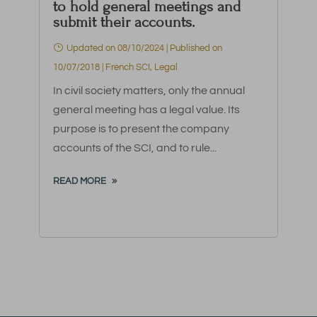
to hold general meetings and
submit their accounts.
Updated on 08/10/2024 | Published on
10/07/2018
|
French SCI
,
Legal
In civil society matters, only the annual
general meeting has a legal value. Its
purpose is to present the company
accounts of the SCI, and to rule...
READ MORE