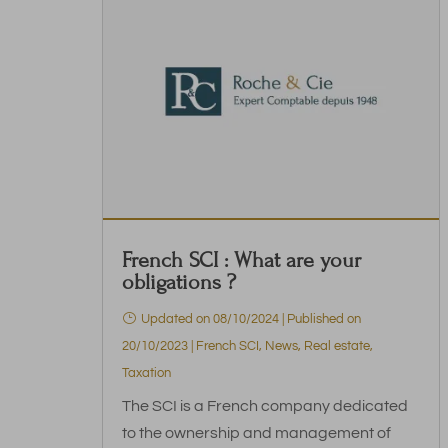
French SCI : What are your
obligations ?
Updated on 08/10/2024 | Published on
20/10/2023
|
French SCI
,
News
,
Real estate
,
Taxation
The SCI is a French company dedicated
to the ownership and management of