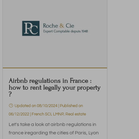
Airbnb regulations in France :
how to rent legally your property
?
Updated on 08/10/2024 | Published on
06/12/2022
|
French SCI
,
LMNP
,
Real estate
Let's take a look at airbnb regulations in
france iregarding the cities of Paris, Lyon