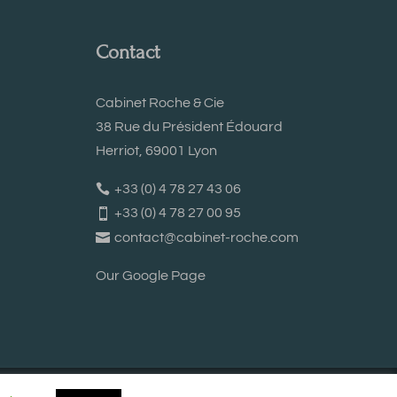
Contact
Cabinet Roche & Cie
38 Rue du Président Édouard
Herriot, 69001 Lyon
+33 (0) 4 78 27 43 06
+33 (0) 4 78 27 00 95
contact@cabinet-roche.com
Our Google Page