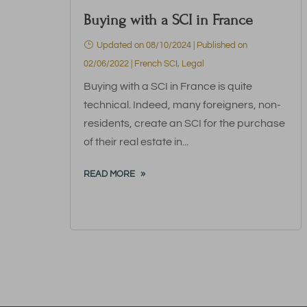
Buying with a SCI in France
Updated on 08/10/2024 | Published on
02/06/2022
|
French SCI
,
Legal
Buying with a SCI in France is quite
technical. Indeed, many foreigners, non-
residents, create an SCI for the purchase
of their real estate in...
READ MORE