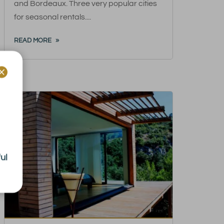
and Bordeaux. Three very popular cities
for seasonal rentals....
READ MORE

ul