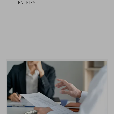
ENTRIES