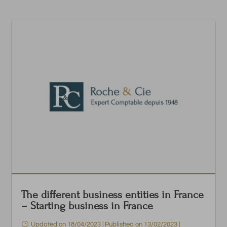
The different business entities in France
– Starting business in France
Updated on 18/04/2023 | Published on 13/02/2023
|