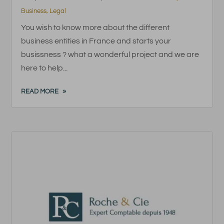
Business
,
Legal
You wish to know more about the different
business entities in France and starts your
busissness ? what a wonderful project and we are
here to help...
READ MORE