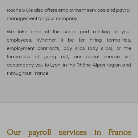
Roche & Cie also offers employment services and payroll
management for your company.
We take care of the social part relating to your
employees. Whether it be for hiring formalities,
employment contracts, pay slips (pay slips), or the
formalities of going out, our social service will
accompany you to Lyon, in the Rhône-Alpes region and
throughout France .
Our payroll
services in France