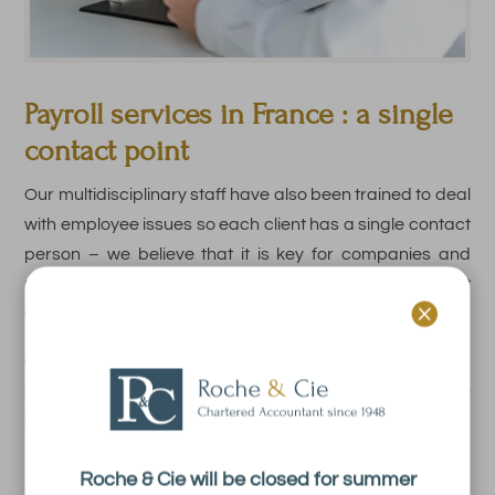
Payroll services in France : a
single
contact point
Our multidisciplinary staff have also been trained to deal
with employee issues so each client has a single contact
person – we believe that it is key for companies and
mangers to have a single point of contact at Roche et

Cie.
Conversations are much more efficient when you have a
single point of contact who has been trained to handle
both accounting and employee matters.
Roche & Cie will be closed for summer