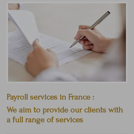
Payroll services in France :
We aim to provide our clients with
a full range of services