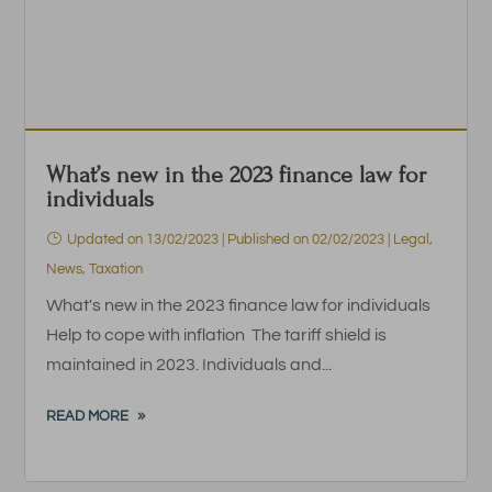
What’s new in the 2023 finance law for
individuals
Updated on 13/02/2023 | Published on 02/02/2023
|
Legal
,
News
,
Taxation
What's new in the 2023 finance law for individuals
Help to cope with inflation The tariff shield is
maintained in 2023. Individuals and...
READ MORE