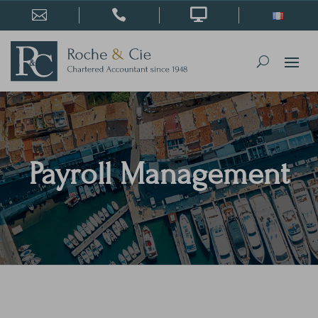



Payroll Management