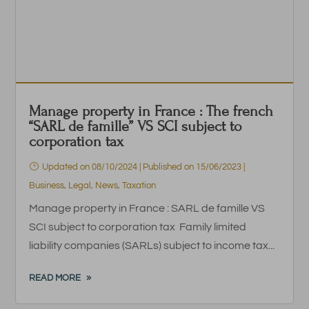
Manage property in France : The french
“SARL de famille” VS SCI subject to
corporation tax
Updated on 08/10/2024 | Published on 15/06/2023
|
Business
,
Legal
,
News
,
Taxation
Manage property in France : SARL de famille VS
SCI subject to corporation tax Family limited
liability companies (SARLs) subject to income tax...
READ MORE