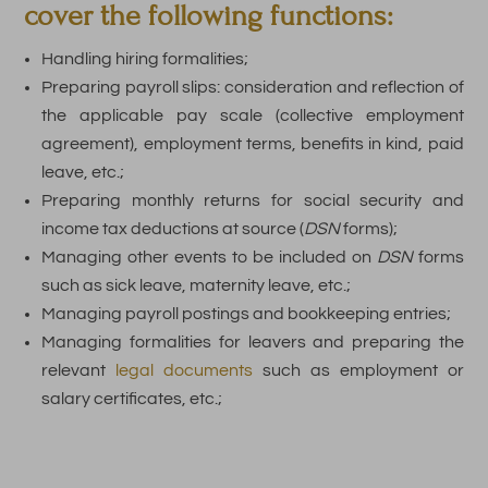
cover the following functions:
Handling hiring formalities;
Preparing payroll slips: consideration and reflection of
the applicable pay scale (collective employment
agreement), employment terms, benefits in kind, paid
leave, etc.;
Preparing monthly returns for social security and
income tax deductions at source (
DSN
forms);
Managing other events to be included on
DSN
forms
such as sick leave, maternity leave, etc.;
Managing payroll postings and bookkeeping entries;
Managing formalities for leavers and preparing the
relevant
legal documents
such as employment or
salary certificates, etc.;