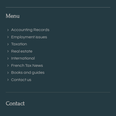
Menu
Accounting Records
Employment issues
Taxation
Real estate
International
French Tax News
Books and guides
Contact us
Contact