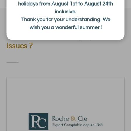
holidays from August 1st to August 24th
inclusive.
Thank you for your understanding. We
wish you a wonderful summer !
The latest news in employment
issues ?