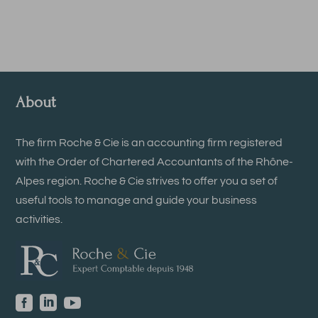
About
The firm Roche & Cie is an accounting firm registered
with the Order of Chartered Accountants of the Rhône-
Alpes region. Roche & Cie strives to offer you a set of
useful tools to manage and guide your business
activities.


