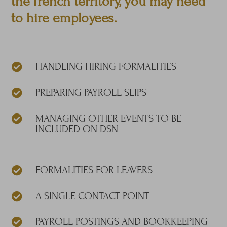
the french territory, you may need
to hire employees.
HANDLING HIRING FORMALITIES

PREPARING PAYROLL SLIPS

MANAGING OTHER EVENTS TO BE

INCLUDED ON DSN
FORMALITIES FOR LEAVERS

A SINGLE CONTACT POINT

PAYROLL POSTINGS AND BOOKKEEPING
