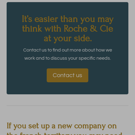
It’s easier than you may
think with Roche & Cie
at your side.
Contact us to find out more about how we
work and to discuss your specific needs.
Contact us
If you set up a new company on