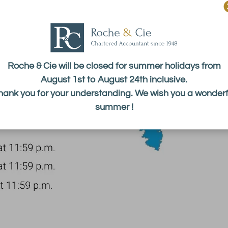
Roche & Cie will be closed for summer holidays from
August 1st to August 24th inclusive.
hank you for your understanding. We wish you a wonderf
summer !