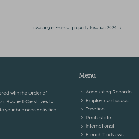
Investing in France : property taxation 2024
→
Menu
Accounting Records
ered with the Order of
Employment issues
. Roche & Cie strives to
Taxation
e your business activities.
Real estate
International
French Tax News