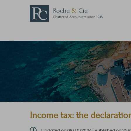
Income tax: the declaratio

Updated on 08/10/2024 | Published on 25