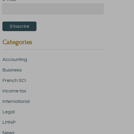
Categories
Accounting
Business
French SCI
Income tax
International
Legal
LMNP
News