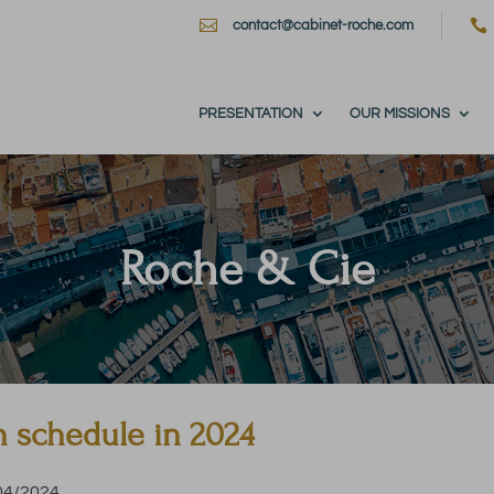


contact@cabinet-roche.com
PRESENTATION
OUR MISSIONS
Roche & Cie
n schedule in 2024
/04/2024