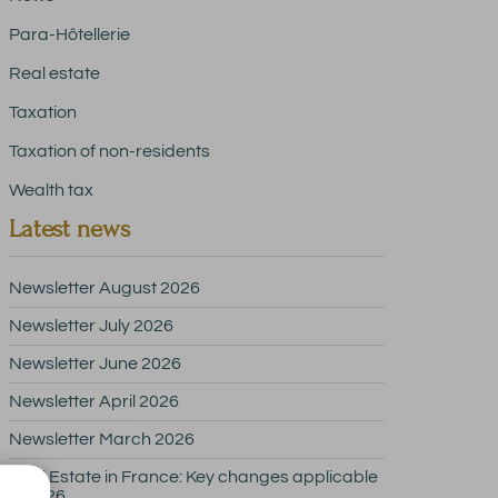
Para-Hôtellerie
Real estate
Taxation
Taxation of non-residents
Wealth tax
Latest news
Newsletter August 2026
Newsletter July 2026
Newsletter June 2026
Newsletter April 2026
Newsletter March 2026
Real Estate in France: Key changes applicable
in 2026