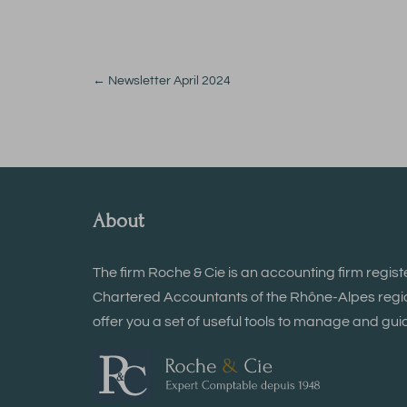
←
Newsletter April 2024
About
The firm Roche & Cie is an accounting firm regist
Chartered Accountants of the Rhône-Alpes region
offer you a set of useful tools to manage and guid