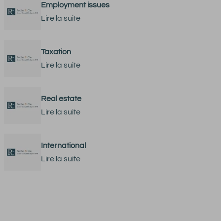
Employment issues
Lire la suite
Taxation
Lire la suite
Real estate
Lire la suite
International
Lire la suite