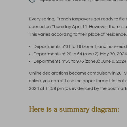
Every spring, French taxpayers get ready to file th
opened on Thursday April 11. However, there is a 
This varies according to their place of residence. 
Departments n°01 to 19 (zone 1) and non-resi
Departments n° 20 to 54 (zone 2): May 30, 202
Departments n°55 to 976 (zone3): June 6, 202
Online declarations became compulsory in 2019. 
online, you can still use the paper format. In that
2024 at 11:59 pm (as evidenced by the postmark
Here is a summary diagram: