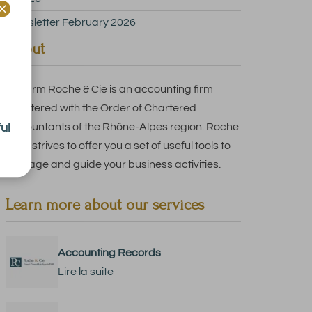

Newsletter February 2026
About
The firm Roche & Cie is an accounting firm
registered with the Order of Chartered
ul
Accountants of the Rhône-Alpes region. Roche
& Cie strives to offer you a set of useful tools to
manage and guide your business activities.
Learn more about our services
Accounting Records
Lire la suite