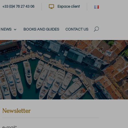

+33 (0)4 78 27 43 06
Espace client
NEWS
BOOKS AND GUIDES
CONTACT US
Newsletter
e-mail
*