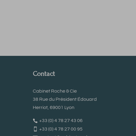
Contact
Cabinet Roche & Cie
38 Rue du Président Édouard
Herriot, 69001 Lyon
+33 (0) 4 78 27 43 06
+33 (0) 4 78 27 00 95