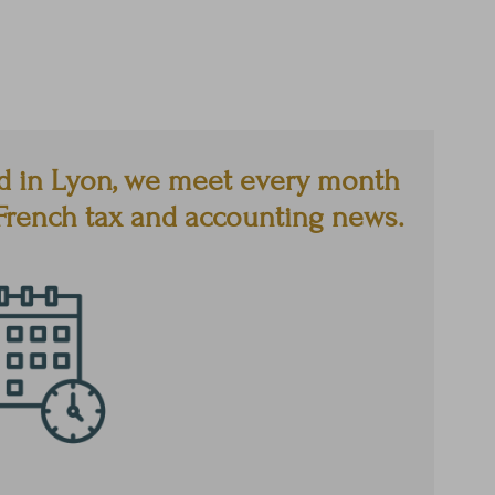
d in Lyon, we meet every month
e French tax and accounting news.