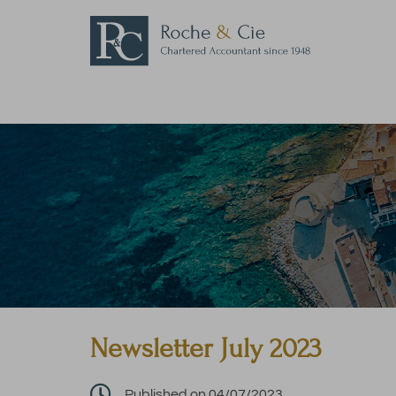
Newsletter July 2023

Published on 04/07/2023