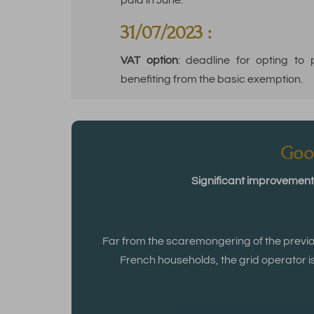
paid in June.
31/07/2023 :
VAT option
: deadline for opting to
benefiting from the basic exemption.
Goo
Significant improvement 
Far from the scaremongering of the previ
French households, the grid operator i