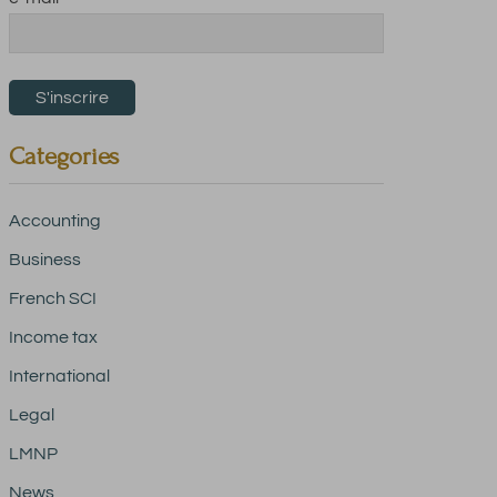
Categories
Accounting
Business
French SCI
Income tax
International
Legal
LMNP
News