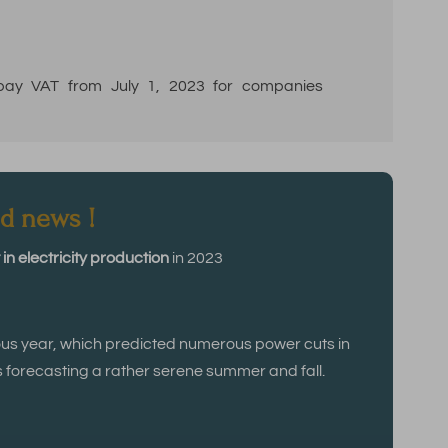
 pay VAT from July 1, 2023 for companies
d news !
in electricity production
in 2023
ous year, which predicted numerous power cuts in
s forecasting a rather serene summer and fall.