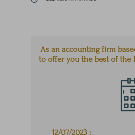
As an accounting firm base
to offer you the best of th
12/07
/2023 :