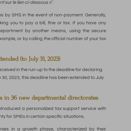
nt sur le lien ci-dessous »
“.
es by SMS in the event of non-payment. Generally,
ing you to pay a bill, fine or tax. If you have any
department by another means, using the secure
mple, or by calling the official number of your tax
nded (to July 31, 2023)
eceived in the run-up to the deadline for declaring
ne 30, 2023, this deadline has been extended to July
s in 36 new departmental directorates
ntroduced a personalized tax support service with
ty for SMEs in certain specific situations.
nies in a growth phase, characterized by their