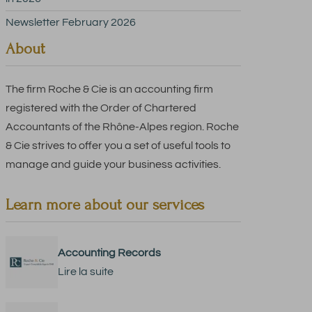
Newsletter February 2026
About
The firm Roche & Cie is an accounting firm
registered with the Order of Chartered
Accountants of the Rhône-Alpes region. Roche
& Cie strives to offer you a set of useful tools to
manage and guide your business activities.
Learn more about our services
Accounting Records
Lire la suite