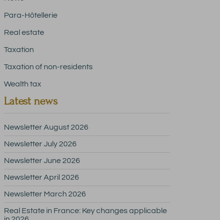
Para-Hôtellerie
Real estate
Taxation
Taxation of non-residents
Wealth tax
Latest news
Newsletter August 2026
Newsletter July 2026
Newsletter June 2026
Newsletter April 2026
Newsletter March 2026
Real Estate in France: Key changes applicable
in 2026