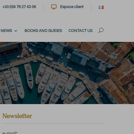

+33 (0)4 78 27 43 06
Espace client
NEWS
BOOKS AND GUIDES
CONTACT US
Newsletter
e-mail
*