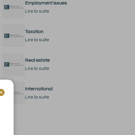
Employment issues
Lire la suite
Taxation
Lire la suite
Real estate
Lire la suite
International

Lire la suite