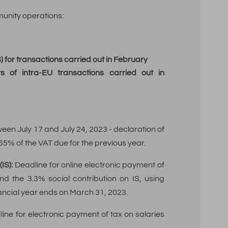
unity operations:
 for transactions carried out in February
ts of intra-EU transactions carried out in
een July 17 and July 24, 2023 - declaration of
 55% of the VAT due for the previous year.
IS):
Deadline for online electronic payment of
nd the 3.3% social contribution on IS, using
nancial year ends on March 31, 2023.
ine for electronic payment of tax on salaries