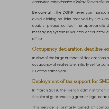
consultez votre dossier d’infraction en cliqua
Be careful ! : the DGFiP never communicat
avoid clicking on links received by SMS ask
doubts, please contact the appropriate 
messaging system in your tax account for exa
office
Occupancy declaration deadline exte
In view of the large number of declarations r
occupancy of real estate, initially set for Ju
31 of the same year.
Deployment of tax support for SME
In March 2019, the French administration i
the aim of guaranteeing greater legal certain
This service is primarily aimed at compa