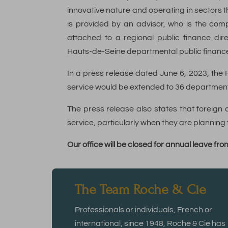
innovative nature and operating in sectors t
is provided by an advisor, who is the com
attached to a regional public finance dire
Hauts-de-Seine departmental public finance
In a press release dated June 6, 2023, the
service would be extended to 36 department
The press release also states that foreig
service, particularly when they are planning t
Our office will be closed for annual leave f
The Team Roche & Cie
Professionals or individuals, French or
international, since 1948, Roche & Cie has