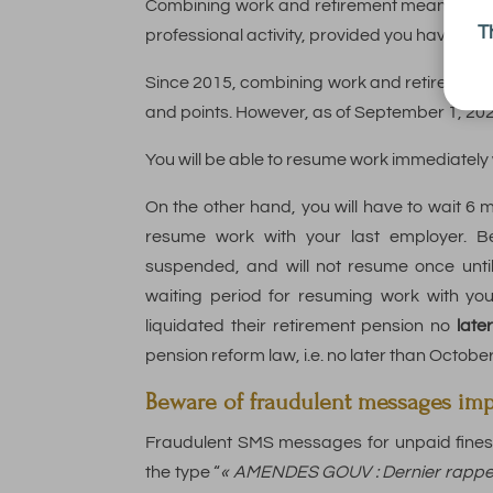
Combining work and retirement means comb
T
professional activity, provided you have paid 
Since 2015, combining work and retirement n
and points. However, as of September 1, 20
You will be able to resume work immediately
On the other hand, you will have to wait 6 m
resume work with your last employer. Be
suspended, and will not resume once unti
waiting period for resuming work with yo
liquidated their retirement pension no
late
pension reform law, i.e. no later than Octobe
Beware of fraudulent messages im
Fraudulent SMS messages for unpaid fines 
the type “
« AMENDES GOUV : Dernier rappel a