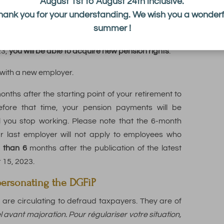
August 1st to August 24th inclusive.
ining your retirement pension with income from a
hank you for your understanding. We wish you a wonderf
off all your pensions.
summer !
o longer allows you to validate additional quarters
23,
you will be able to acquire new pension rights
.
 with a new employer.
onths after the starting point of your retirement to
fore that time, your pension payments will be
l you stop working. Please note that the 6-month
ur last employer will not apply to employees who
r than 6
months after the publication of the latest
r 15, 2023.
personating the DGFiP
are circulating to defraud taxpayers.
They are of
vant majoration. Pour régulariser votre situation,