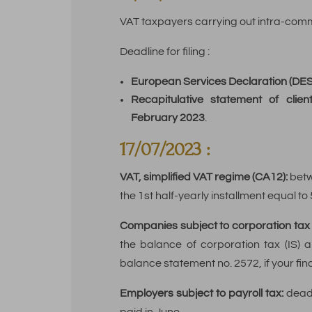
VAT taxpayers carrying out intra-comm
Deadline for filing :
European Services Declaration (DES)
Recapitulative statement of clien
February 2023
.
17/07/2023 :
VAT, simplified VAT regime (CA12):
betw
the 1st half-yearly installment equal to
Companies subject to corporation tax (
the balance of corporation tax (IS) a
balance statement no. 2572, if your fi
Employers subject to payroll tax:
deadl