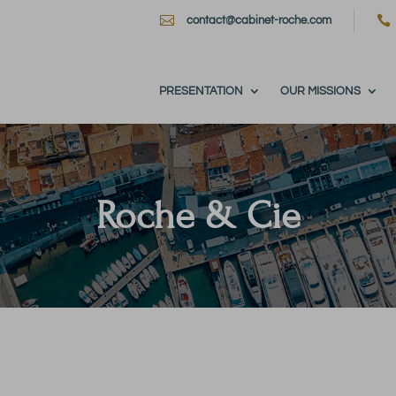


contact@cabinet-roche.com
PRESENTATION
OUR MISSIONS
Roche & Cie