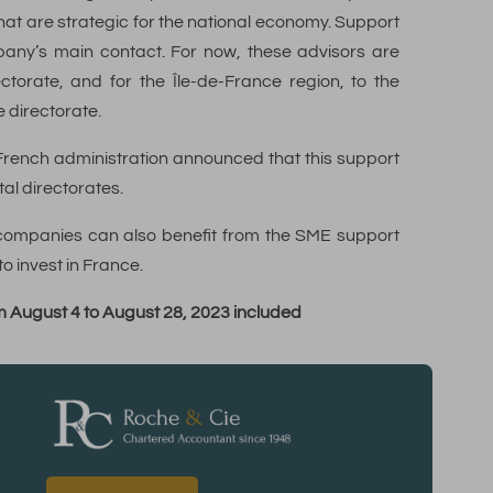
hat are strategic for the national economy. Support
pany’s main contact. For now, these advisors are
ctorate, and for the Île-de-France region, to the
 directorate.
 French administration announced that this support
al directorates.
n companies can also benefit from the SME support
o invest in France.
rom August 4 to August 28, 2023 included