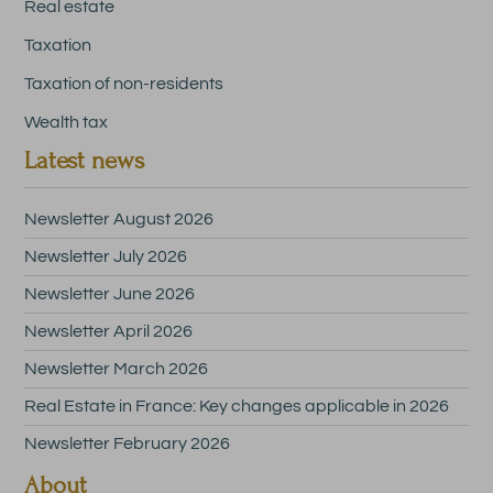
Real estate
Taxation
Taxation of non-residents
Wealth tax
Latest news
Newsletter August 2026
Newsletter July 2026
Newsletter June 2026
Newsletter April 2026
Newsletter March 2026
Real Estate in France: Key changes applicable in 2026
Newsletter February 2026
About