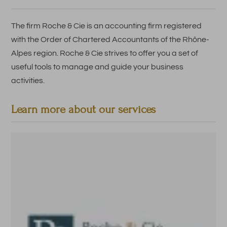
The firm Roche & Cie is an accounting firm registered
with the Order of Chartered Accountants of the Rhône-
Alpes region. Roche & Cie strives to offer you a set of
useful tools to manage and guide your business
activities.
Learn more about our services