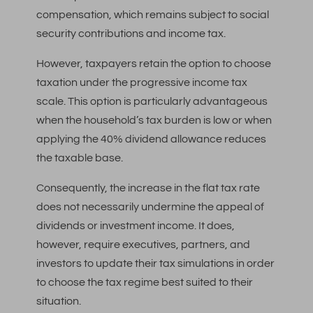
compensation, which remains subject to social
security contributions and income tax.
However, taxpayers retain the option to choose
taxation under the progressive income tax
scale. This option is particularly advantageous
when the household’s tax burden is low or when
applying the 40% dividend allowance reduces
the taxable base.
Consequently, the increase in the flat tax rate
does not necessarily undermine the appeal of
dividends or investment income. It does,
however, require executives, partners, and
investors to update their tax simulations in order
to choose the tax regime best suited to their
situation.