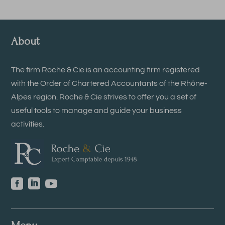
About
The firm Roche & Cie is an accounting firm registered
with the Order of Chartered Accountants of the Rhône-
Alpes region. Roche & Cie strives to offer you a set of
useful tools to manage and guide your business
activities.


