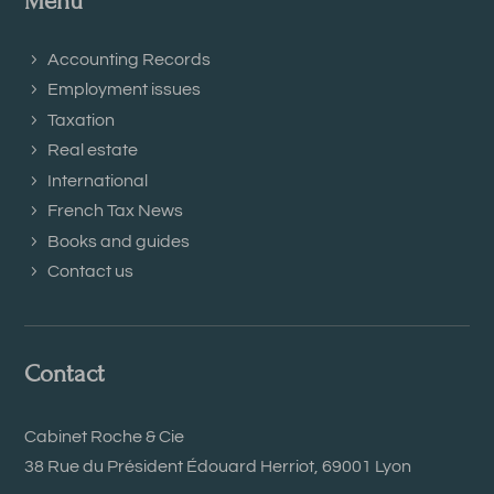
Menu
Accounting Records
Employment issues
Taxation
Real estate
International
French Tax News
Books and guides
Contact us
Contact
Cabinet Roche & Cie
38 Rue du Président Édouard Herriot, 69001 Lyon