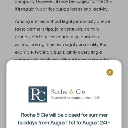
company. However, it may be subject to the CFE
if it regularly carries out a professional activity.
Among entities without legal personality are de
facto partnerships, joint ventures, certain
groups, and entities conducting business
without having their own legal personality. For
example, two individuals jointly operating a
commercial business without having formed a
company may be subject to this tax. Similarly, a

joint venture used to conduct a joint business
activity may be liable for the CFE.
If a business is subject to the CFE, it will be
assessed in the name of the manager(s). When
the entity is not a corporation, the CFE may be
Roche & Cie will be closed for summer
owed by the legal entity to which it is
holidays from August 1st to August 24th
subordinate.