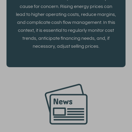
cause for concern. Rising energy prices can
lead to higher operating costs, reduce margins,
and complicate cash flow management. In this
context, it is essential to regularly monitor cost
trends, anticipate financing needs, and, if
necessary, adjust selling prices.