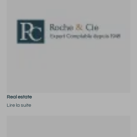
Real estate
Lire la suite