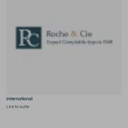
International
Lire la suite