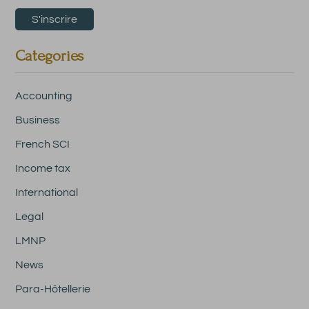
Categories
Accounting
Business
French SCI
Income tax
International
Legal
LMNP
News
Para-Hôtellerie