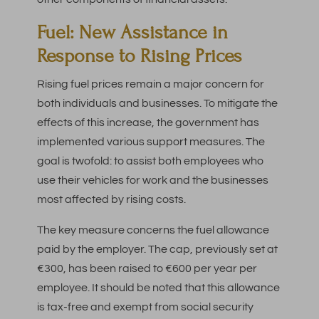
Fuel: New Assistance in
Response to Rising Prices
Rising fuel prices remain a major concern for
both individuals and businesses. To mitigate the
effects of this increase, the government has
implemented various support measures. The
goal is twofold: to assist both employees who
use their vehicles for work and the businesses
most affected by rising costs.
The key measure concerns the fuel allowance
paid by the employer. The cap, previously set at
€300, has been raised to €600 per year per
employee. It should be noted that this allowance
is tax-free and exempt from social security