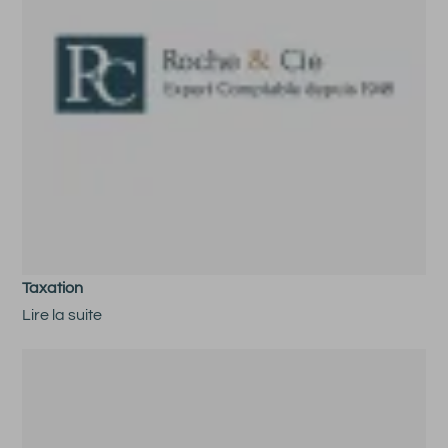
Taxation
Lire la suite