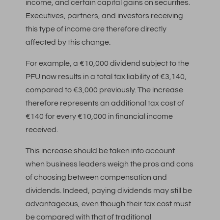
income, and certain capital gains on securities.
Executives, partners, and investors receiving
this type of income are therefore directly
affected by this change.
For example, a €10,000 dividend subject to the
PFU now results in a total tax liability of €3,140,
compared to €3,000 previously. The increase
therefore represents an additional tax cost of
€140 for every €10,000 in financial income
received.
This increase should be taken into account
when business leaders weigh the pros and cons
of choosing between compensation and
dividends. Indeed, paying dividends may still be
advantageous, even though their tax cost must
be compared with that of traditional