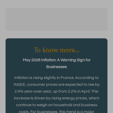
To know more…
May 2026 Inflation: A Warning Sign for
Businesses
Inflation is rising slightly in France. According to
INSEE, consumer prices are expected to rise by
2.4% year-over-year, up from 2.2% in April. This
increase is driven by rising energy prices, which
continue to weigh on household and business
costs. For businesses, this trend is a major