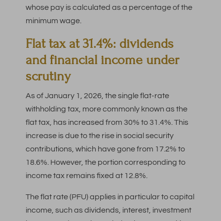
whose pay is calculated as a percentage of the
minimum wage.
Flat tax at 31.4%: dividends
and financial income under
scrutiny
As of January 1, 2026, the single flat-rate
withholding tax, more commonly known as the
flat tax, has increased from 30% to 31.4%. This
increase is due to the rise in social security
contributions, which have gone from 17.2% to
18.6%. However, the portion corresponding to
income tax remains fixed at 12.8%.
The flat rate (PFU) applies in particular to capital
income, such as dividends, interest, investment