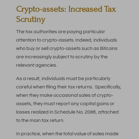
Crypto-assets: Increased Tax
Scrutiny
The tax authorities are paying particular
attention to crypto-assets. Indeed, individuals
who buy or sell crypto-assets such as Bitcoins
are increasingly subject to scrutiny by the
relevant agencies.
As a result, individuals must be particularly
careful when filing their tax returns. Specifically,
when they make occasional sales of crypto-
assets, they must report any capital gains or
losses realized in Schedule No. 2086, attached
to the main tax return.
In practice, when the total value of sales made