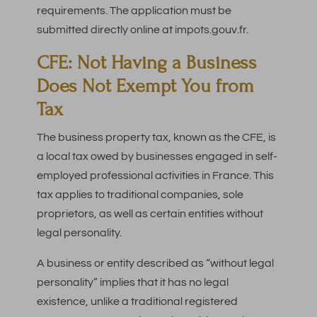
requirements. The application must be
submitted directly online at impots.gouv.fr.
CFE: Not Having a Business
Does Not Exempt You from
Tax
The business property tax, known as the CFE, is
a local tax owed by businesses engaged in self-
employed professional activities in France. This
tax applies to traditional companies, sole
proprietors, as well as certain entities without
legal personality.
A business or entity described as “without legal
personality” implies that it has no legal
existence, unlike a traditional registered