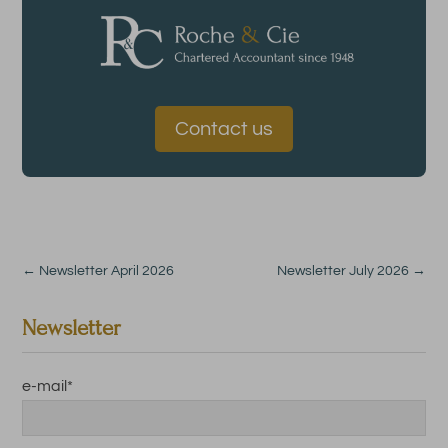
Contact us
←
Newsletter April 2026
Newsletter July 2026
→
Newsletter
e-mail
*