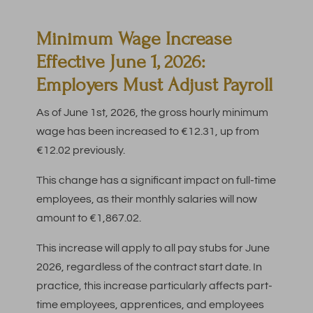
Minimum Wage Increase
Effective June 1, 2026:
Employers Must Adjust Payroll
As of June 1st, 2026, the gross hourly minimum
wage has been increased to €12.31, up from
€12.02 previously.
This change has a significant impact on full-time
employees, as their monthly salaries will now
amount to €1,867.02.
This increase will apply to all pay stubs for June
2026, regardless of the contract start date. In
practice, this increase particularly affects part-
time employees, apprentices, and employees