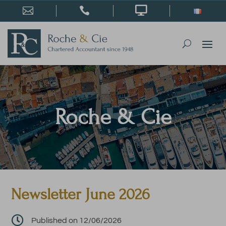



Roche & Cie
Newsletter June 2026

Published on 12/06/2026