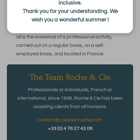
inclusive.
Thank you for your understanding. We
This rule is important because the absence of
wish you a wonderful summer !
legal personality does not automatically exempt
a business from the CFE. What matters above
all is the existence of a professional activity,
carried out on a regular basis, on a self-
employed basis, and located in France.
The Team Roche & Cie
Professionals or individuals, French or
international, since 1948, Roche & Cie has been
assisting clients from all horizons.
contact@cabinet-roche.com
+33 (0) 4 78 27 43 06