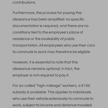
contributions.
Furthermore, the process for paying this
allowance has been simplified: no specific
documentation is required, and there are no
conditions tied to the employee’s place of
residence or the availability of public
transportation. All employees who use their cars
to commute to work may therefore be eligible.
However, it is essential to note that this
allowance remains optional. In fact, the
employer is not required to pay it.
For so-called “high-mileage” workers, a €100
subsidy is available. This applies to individuals
who use their vehicle extensively to commute to
work, subject to income and distance traveled