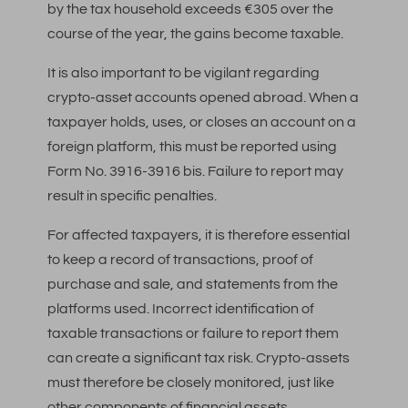
by the tax household exceeds €305 over the
course of the year, the gains become taxable.
It is also important to be vigilant regarding
crypto-asset accounts opened abroad. When a
taxpayer holds, uses, or closes an account on a
foreign platform, this must be reported using
Form No. 3916-3916 bis. Failure to report may
result in specific penalties.
For affected taxpayers, it is therefore essential
to keep a record of transactions, proof of
purchase and sale, and statements from the
platforms used. Incorrect identification of
taxable transactions or failure to report them
can create a significant tax risk. Crypto-assets
must therefore be closely monitored, just like
other components of financial assets.