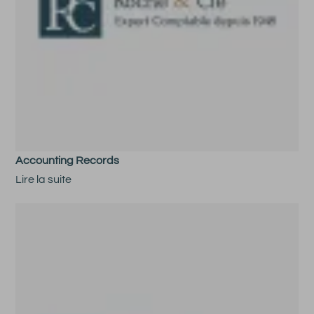
Accounting Records
Lire la suite