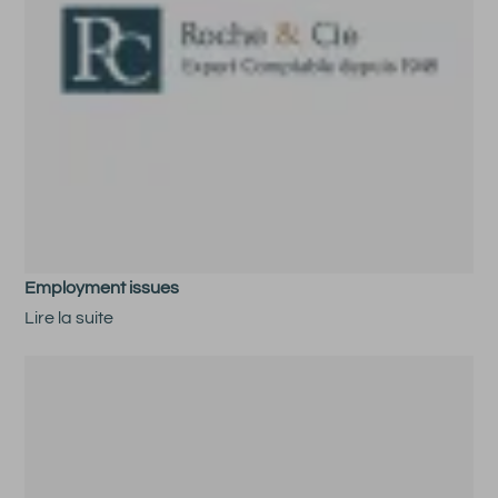
Employment issues
Lire la suite